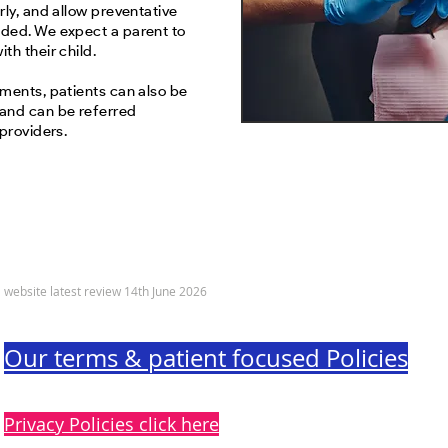
rly, and allow preventative
ded. We expect a parent to
th their child.
tments, patients can also be
 and can be referred
 providers.
© 2022 Sandy Dental Care Limited
website latest review 14th June 2026
Our terms & patient focused Policies
Privacy Policies click here