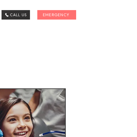
CALL US
EMERGENCY