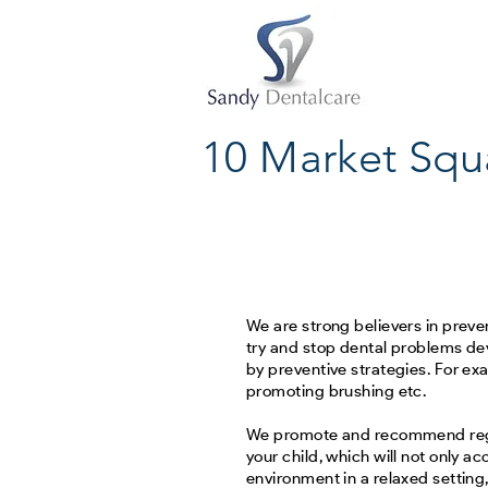
10 Market Squ
We are strong believers in prevent
try and stop dental problems de
by preventive strategies. For ex
promoting brushing etc.
We promote and recommend regu
your child, which will not only a
environment in a relaxed setting,