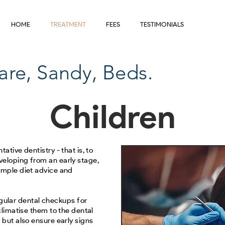
HOME
TREATMENT
FEES
TESTIMONIALS
are, Sandy, Beds.
Children
ative dentistry - that is, to
veloping from an early stage,
ample diet advice and
lar dental checkups for
cclimatise them to the dental
 but also ensure early signs