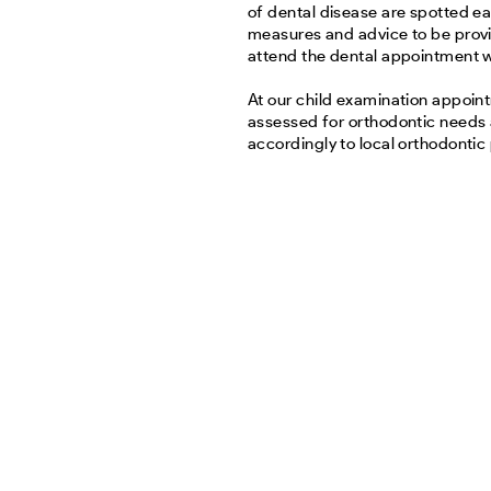
of dental disease are spotted ea
measures and advice to be provi
attend the dental appointment wi
At our child examination appoin
assessed for orthodontic needs
accordingly to local orthodontic