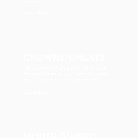
of teeth.
Learn More
CROWNS/ONLAYS
Replacement of large amounts of tooth
tissue structure using custom lab-made
prostheses to re-strengthen to tooth.
Learn More
MOUTH GUARDS