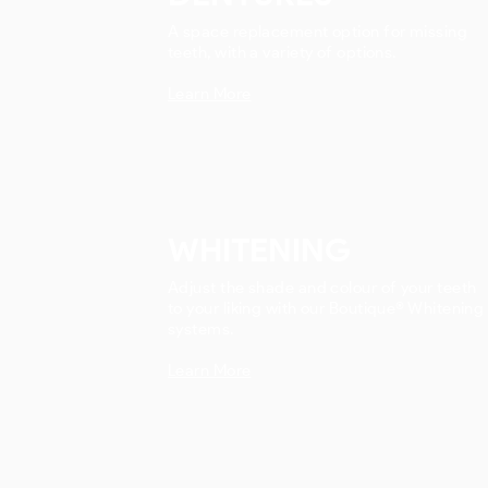
A space replacement option for missing
teeth, with a variety of options.
Learn More
WHITENING
Adjust the shade and colour of your teeth
to your liking with our Boutique® Whitening
systems.
Learn More