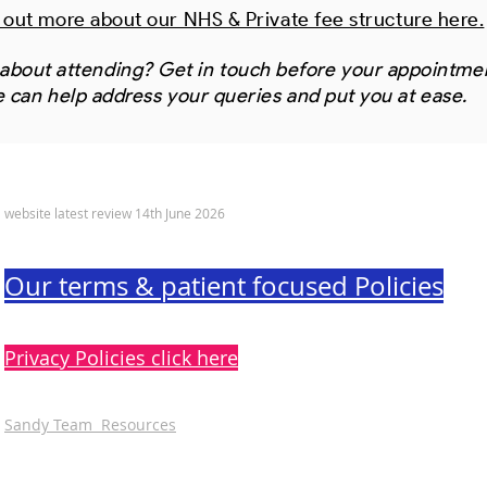
 out more about our NHS & Private fee structure here.
about attending? Get in touch before your appointme
 can help address your queries and put you at ease.
© 2022 Sandy Dental Care Limited
website latest review 14th June 2026
Our terms & patient focused Policies
Privacy Policies click here
Sandy Team Resources