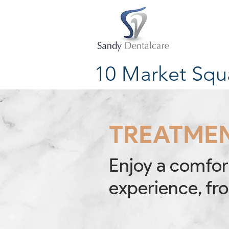
10 Market Squ
TREATME
Enjoy a comfor
experience, fro