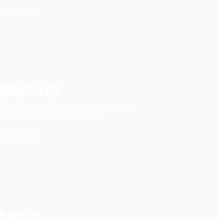
Learn More
BRIDGES
A space replacement option for missing
teeth with a variety of options.
Learn More
SMILE