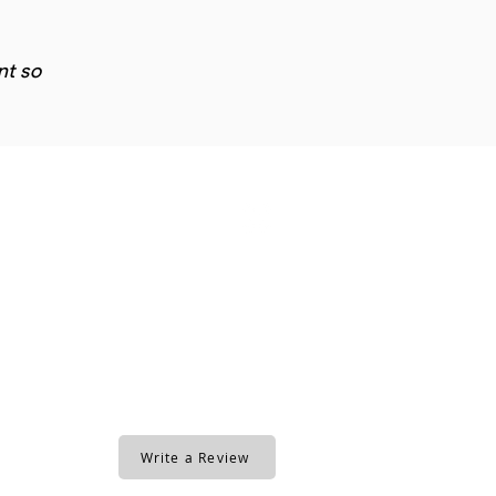
nt so
Write a Review