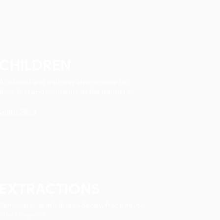
CHILDREN
A relaxed and calming atmosphere for
their first appointments at the dentist's.
Learn More
EXTRACTIONS
Removal of teeth due to decay, fracture, or
other reasons.