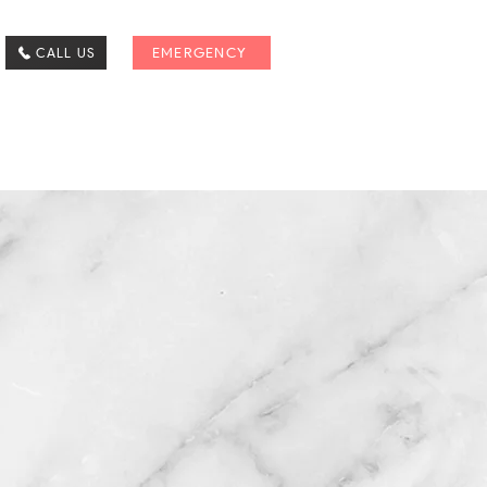
CALL US
EMERGENCY