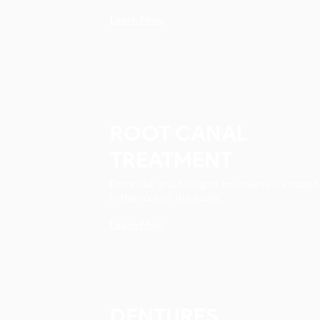
Learn More
ROOT CANAL
TREATMENT
Removal, and filling of an infection located
in the root of the tooth.
Learn More
DENTURES