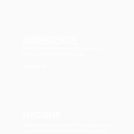
EMERGENCY
Consultation for when things go wrong.
Pain, broken teeth, lost fillings.
Learn More
HYGIENE
Assessment of gum health & hygiene clean
to remove tartar and stains on the surface