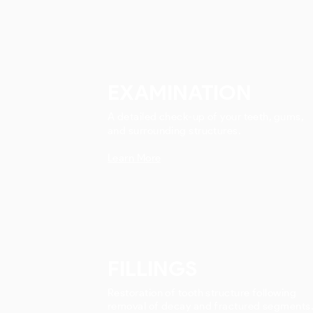
EXAMINATION
A detailed check-up of your teeth, gums,
and surrounding structures.
Learn More
FILLINGS
Restoration of tooth structure following
removal of decay and fractured segments.