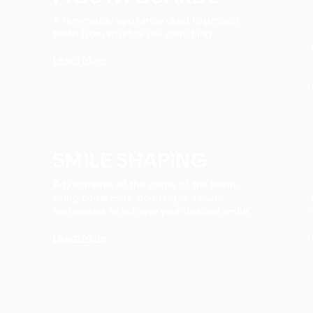
A removable appliance used to protect
teeth from sport or jaw clenching.
Learn More
SMILE SHAPING
Adjustments of the shape of the teeth,
using composite-bonding or veneer
techniques to achieve your desired smile.
Learn More