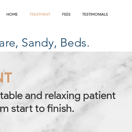
HOME
TREATMENT
FEES
TESTIMONIALS
are, Sandy, Beds.
NT
table and relaxing patient
m start to finish.