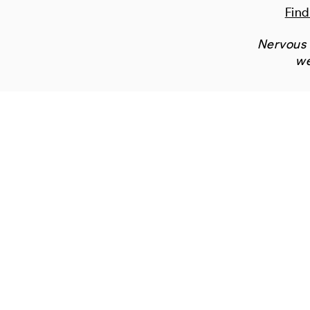
Find
Nervous 
we