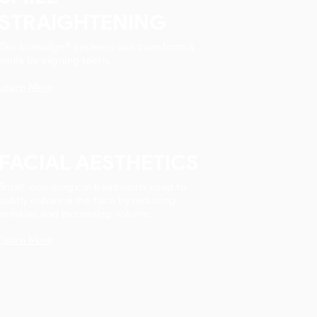
STRAIGHTENING
Our Invisalign® systems can transform a
smile by aligning teeth.
Learn More
FACIAL AESTHETICS
Small, non-surgical treatments used to
subtly enhance the face by reducing
wrinkles and increasing volume.
Learn More