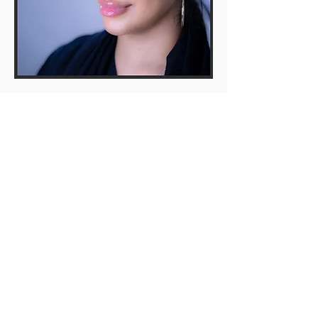
© 2022 Sandy Dental
Care Limited
website latest review 14th
June 2026
Our terms &
patient
focused
Policies
Privacy Policies