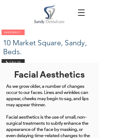
EMERGENCY
10 Market Square, Sandy,
Beds.
CALL US
Facial Aesthetics
As we grow older, a number of changes
occur to our faces. Lines and wrinkles can
appear, cheeks may begin to sag, and lips
may appear thinner.
Facial aesthetics is the use of small, non-
surgical treatments to subtly enhance the
appearance of the face by masking, or
even delaying time-related changes to the