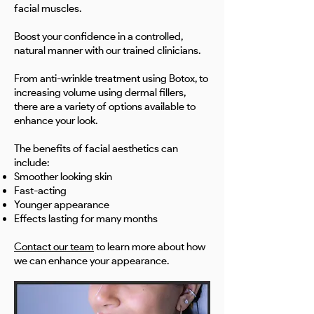
facial muscles.
Boost your confidence in a controlled,
natural manner with our trained clinicians.
From anti-wrinkle treatment using Botox, to
increasing volume using dermal fillers,
there are a variety of options available to
enhance your look.
The benefits of facial aesthetics can
include:
Smoother looking skin
Fast-acting
Younger appearance
Effects lasting for many months
Contact our team
to learn more about how
we can enhance your appearance.