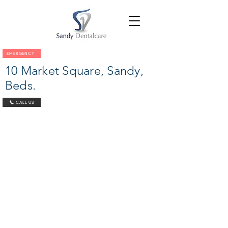
EMERGENCY
10 Market Square, Sandy,
Beds.
CALL US
© 2022 Sandy Dental
Care Limited